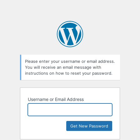
Please enter your username or email address.
You will receive an email message with
instructions on how to reset your password.
Username or Email Address