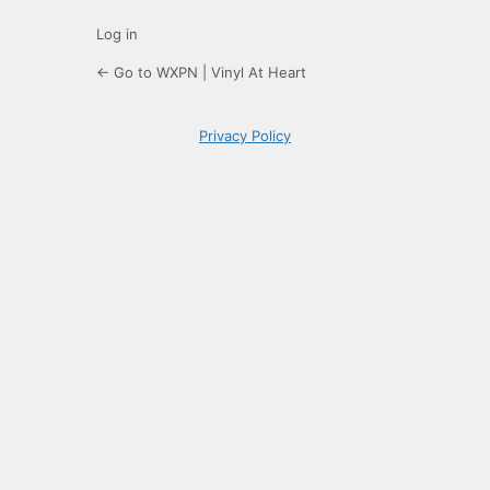
Log in
← Go to WXPN | Vinyl At Heart
Privacy Policy