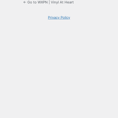
← Go to WXPN | Vinyl At Heart
Privacy Policy