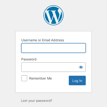
Log
In
Username or Email Address
Password
Remember Me
Lost your password?